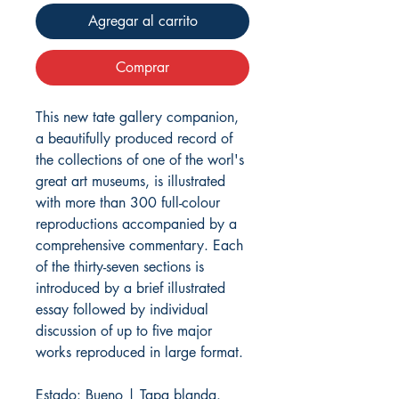
Agregar al carrito
Comprar
This new tate gallery companion,
a beautifully produced record of
the collections of one of the worl's
great art museums, is illustrated
with more than 300 full-colour
reproductions accompanied by a
comprehensive commentary. Each
of the thirty-seven sections is
introduced by a brief illustrated
essay followed by individual
discussion of up to five major
works reproduced in large format.
Estado: Bueno | Tapa blanda.