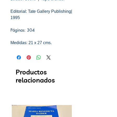
Editorial: Tate Gallery Publishing|
1995
Páginas: 304
Medidas: 21 x 27 cms.
Productos
relacionados