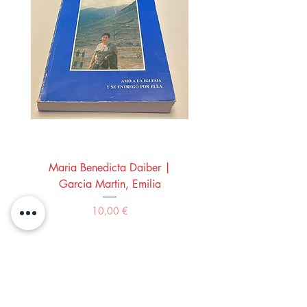
Maria Benedicta Daiber |
La mesa del rey Salo
Garcia Martin, Emilia
Montero Manglano, 
Precio
10,00 €
Comprar