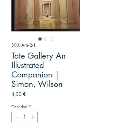
SKU: Arte 2-1
Tate Gallery An
Illustrated
Companion |
Simon, Wilson
Precio
4,00 €
Cantidad
*