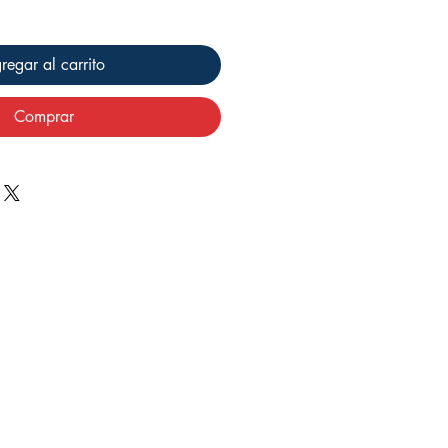
regar al carrito
Comprar