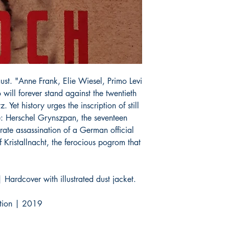
ust. "Anne Frank, Elie Wiesel, Primo Levi
o will forever stand against the twentieth
 Yet history urges the inscription of still
ne: Herschel Grynszpan, the seventeen
ate assassination of a German official
f Kristallnacht, the ferocious pogrom that
 Hardcover with illustrated dust jacket.
dition | 2019