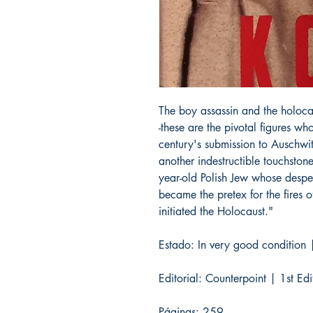
The boy assassin and the holoca
-these are the pivotal figures wh
century's submission to Auschwitz.
another indestructible touchsto
year-old Polish Jew whose desper
became the pretex for the fires o
initiated the Holocaust."
Estado: In very good condition |
Editorial: Counterpoint | 1st E
Páginas: 259