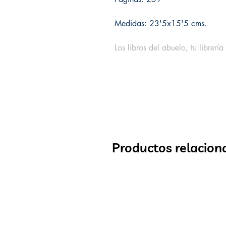
Medidas: 23'5x15'5 cms.
Los libros del abuelo, tu librería
Productos relacion