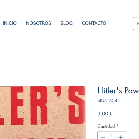
INICIO
NOSOTROS
BLOG
CONTACTO
Hitler's Pa
SKU: 24-4
Precio
3,00 €
Cantidad
*