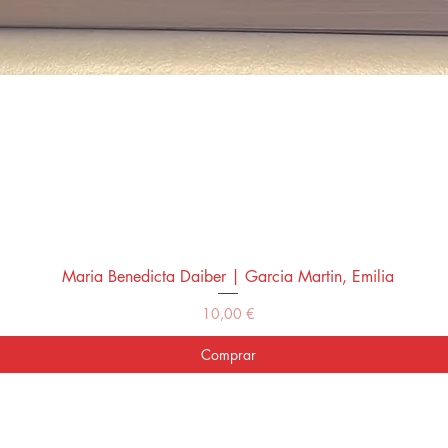
Maria Benedicta Daiber | Garcia Martin, Emilia
Vista rápida
Precio
10,00 €
Comprar