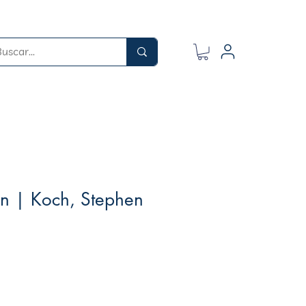
wn | Koch, Stephen